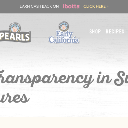
EARN CASH BACK ON
CLICK HERE >
SHOP
RECIPES
Transparency in S
ures