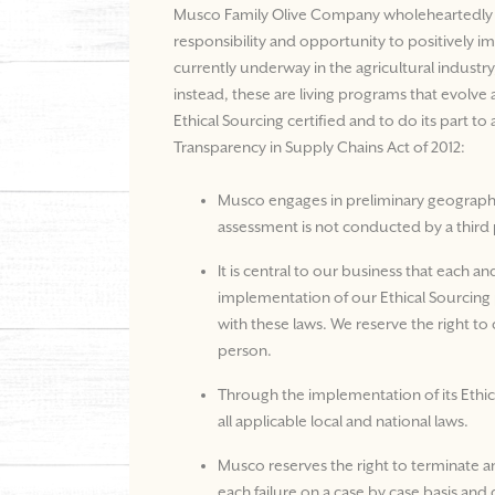
Musco Family Olive Company wholeheartedly con
responsibility and opportunity to positively i
currently underway in the agricultural industr
instead, these are living programs that evolv
Ethical Sourcing certified and to do its part 
Transparency in Supply Chains Act of 2012:
Musco engages in preliminary geography-
assessment is not conducted by a third 
It is central to our business that each a
implementation of our Ethical Sourcing p
with these laws. We reserve the right to 
person.
Through the implementation of its Ethic
all applicable local and national laws.
Musco reserves the right to terminate a
each failure on a case by case basis an