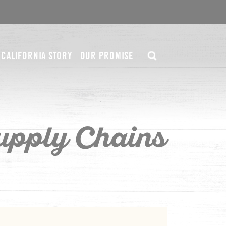
CALIFORNIA STORY
OUR PROMISE
upply Chains