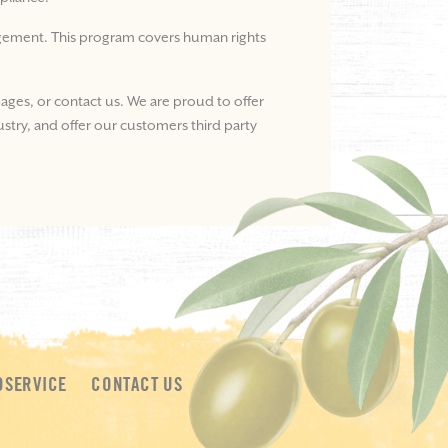
nagement. This program covers human rights
ages, or contact us. We are proud to offer
ustry, and offer our customers third party
DSERVICE
CONTACT US