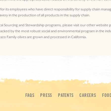
 for its employees who have direct responsibility for supply chain ma
lavery in the production of all products in the supply chain.
cal Sourcing and Stewardship programs, please visit our other website p
e backed by the most robust social and environmental program in the ind
Musco Family olives are grown and processed in California.
FAQS
PRESS
PATENTS
CAREERS
FOO