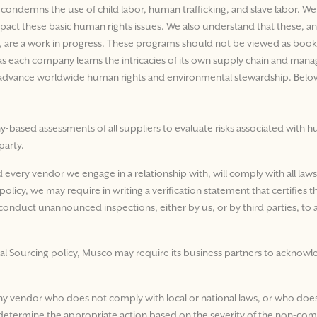
demns the use of child labor, human trafficking, and slave labor. We 
mpact these basic human rights issues. We also understand that these, 
y, are a work in progress. These programs should not be viewed as book-e
e as each company learns the intricacies of its own supply chain and ma
to advance worldwide human rights and environmental stewardship. Below
based assessments of all suppliers to evaluate risks associated with hum
party.
nd every vendor we engage in a relationship with, will comply with all law
olicy, we may require in writing a verification statement that certifies 
conduct unannounced inspections, either by us, or by third parties, to ac
al Sourcing policy, Musco may require its business partners to acknowle
ny vendor who does not comply with local or national laws, or who does
d determine the appropriate action based on the severity of the non-com