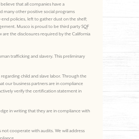
believe that all companies have a
and many other positive social programs
nd policies, left to gather dust on the shelf;
nagement. Musco is proud to be third party SQF
 are the disclosures required by the California
an trafficking and slavery. This preliminary
s regarding child and slave labor. Through the
that our business partners are in compliance
tively verify the certification statement in
dge in writing that they are in compliance with
 not cooperate with audits. We will address
pliance.