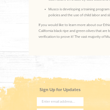
Musco is developing a training program
policies and the use of child labor and s
If you would like to learn more about our Ethi
California black ripe and green olives that ar
verification to prove it! The vast majority of 
Sign Up for Updates