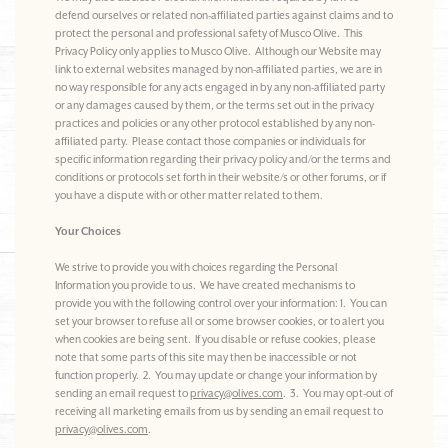
defend ourselves or related non-affiliated parties against claims and to
protect the personal and professional safety of Musco Olive. This
Privacy Policy only applies to Musco Olive. Although our Website may
link to external websites managed by non-affiliated parties, we are in
no way responsible for any acts engaged in by any non-affiliated party
or any damages caused by them, or the terms set out in the privacy
practices and policies or any other protocol established by any non-
affiliated party. Please contact those companies or individuals for
specific information regarding their privacy policy and/or the terms and
conditions or protocols set forth in their website/s or other forums, or if
you have a dispute with or other matter related to them.
Your Choices
We strive to provide you with choices regarding the Personal
Information you provide to us. We have created mechanisms to
provide you with the following control over your information: 1. You can
set your browser to refuse all or some browser cookies, or to alert you
when cookies are being sent. If you disable or refuse cookies, please
note that some parts of this site may then be inaccessible or not
function properly. 2. You may update or change your information by
sending an email request to
privacy@olives.com
. 3. You may opt-out of
receiving all marketing emails from us by sending an email request to
privacy@olives.com
.