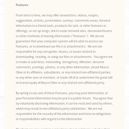
Features
From time to time, we may offer newsletters, videos, recipes,
suggestions, articles, promotions, surveys, comments areas, forward
information to a friend tools, products for sale, or other features or
offerings, or set up blogs, link to social network sites, discussion forums,
or other methods of sharing information (“Features”). We do not
guarantee that your computer system will be able to access our
Features, or to download our file/s or attachment/s. We are not
responsible for any corruption, viruses, or issues related to
downloading, reading, or using our files or attachments. You agree not
to make or add false, misleading, derogatory, offensive, obscene
comments, postings, photos, or any other information, about Musco
Olive or its affiliates, subsidiaries, or any related non-affiliated parties,
or any other user or member, or trade off of or undermine the good will
or brand equity of Musco Olive or any related non-affiliated party.
By opting to use one of these Features, you may post information, or
your Personal Information may be put in a public forum. You agree that
by voluntarily disclosing information, it can be read and used by others,
which may result in non-affiliated-party solicitations. We are not
responsible for the security of this information and have no obligations
or responsibilities with regard to this information.