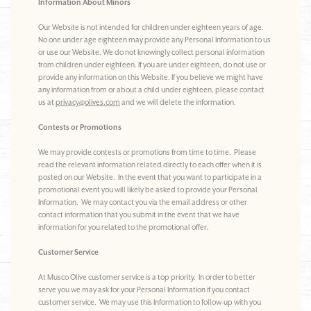
Information About Minors
Our Website is not intended for children under eighteen years of age.
No one under age eighteen may provide any Personal Information to us
or use our Website. We do not knowingly collect personal information
from children under eighteen. If you are under eighteen, do not use or
provide any information on this Website. If you believe we might have
any information from or about a child under eighteen, please contact
us at
privacy@olives.com
and we will delete the information.
Contests or Promotions
We may provide contests or promotions from time to time. Please
read the relevant information related directly to each offer when it is
posted on our Website. In the event that you want to participate in a
promotional event you will likely be asked to provide your Personal
Information. We may contact you via the email address or other
contact information that you submit in the event that we have
information for you related to the promotional offer.
Customer Service
At Musco Olive customer service is a top priority. In order to better
serve you we may ask for your Personal Information if you contact
customer service. We may use this Information to follow-up with you