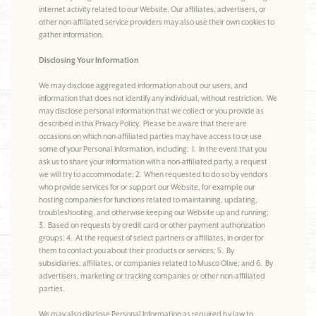
internet activity related to our Website. Our affiliates, advertisers, or
other non-affiliated service providers may also use their own cookies to
gather information.
Disclosing Your Information
We may disclose aggregated information about our users, and
information that does not identify any individual, without restriction. We
may disclose personal information that we collect or you provide as
described in this Privacy Policy. Please be aware that there are
occasions on which non-affiliated parties may have access to or use
some of your Personal Information, including: 1. In the event that you
ask us to share your information with a non-affiliated party, a request
we will try to accommodate; 2. When requested to do so by vendors
who provide services for or support our Website, for example our
hosting companies for functions related to maintaining, updating,
troubleshooting, and otherwise keeping our Website up and running;
3. Based on requests by credit card or other payment authorization
groups; 4. At the request of select partners or affiliates, in order for
them to contact you about their products or services; 5. By
subsidiaries, affiliates, or companies related to Musco Olive; and 6. By
advertisers, marketing or tracking companies or other non-affiliated
parties.
We may also disclose Personal Information as required by law to