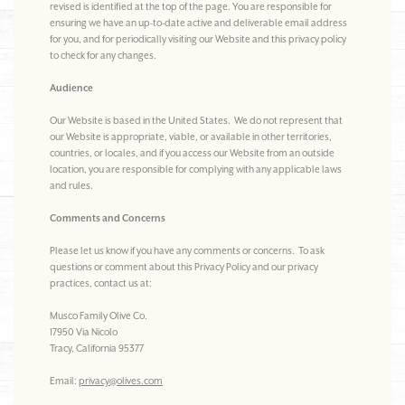
revised is identified at the top of the page. You are responsible for
ensuring we have an up-to-date active and deliverable email address
for you, and for periodically visiting our Website and this privacy policy
to check for any changes.
Audience
Our Website is based in the United States. We do not represent that
our Website is appropriate, viable, or available in other territories,
countries, or locales, and if you access our Website from an outside
location, you are responsible for complying with any applicable laws
and rules.
Comments and Concerns
Please let us know if you have any comments or concerns. To ask
questions or comment about this Privacy Policy and our privacy
practices, contact us at:
Musco Family Olive Co.
17950 Via Nicolo
Tracy, California 95377
Email:
privacy@olives.com