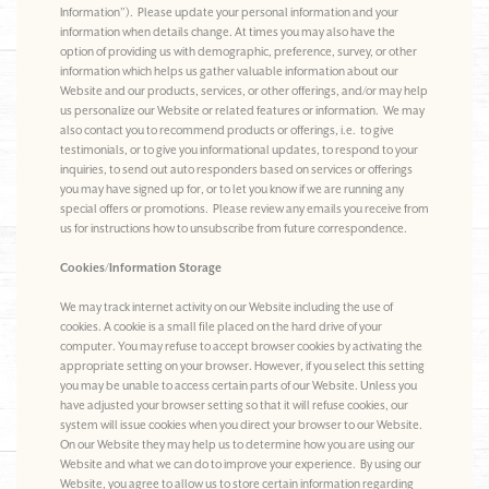
Information”). Please update your personal information and your
information when details change. At times you may also have the
option of providing us with demographic, preference, survey, or other
information which helps us gather valuable information about our
Website and our products, services, or other offerings, and/or may help
us personalize our Website or related features or information. We may
also contact you to recommend products or offerings, i.e. to give
testimonials, or to give you informational updates, to respond to your
inquiries, to send out auto responders based on services or offerings
you may have signed up for, or to let you know if we are running any
special offers or promotions. Please review any emails you receive from
us for instructions how to unsubscribe from future correspondence.
Cookies/Information Storage
We may track internet activity on our Website including the use of
cookies. A cookie is a small file placed on the hard drive of your
computer. You may refuse to accept browser cookies by activating the
appropriate setting on your browser. However, if you select this setting
you may be unable to access certain parts of our Website. Unless you
have adjusted your browser setting so that it will refuse cookies, our
system will issue cookies when you direct your browser to our Website.
On our Website they may help us to determine how you are using our
Website and what we can do to improve your experience. By using our
Website, you agree to allow us to store certain information regarding