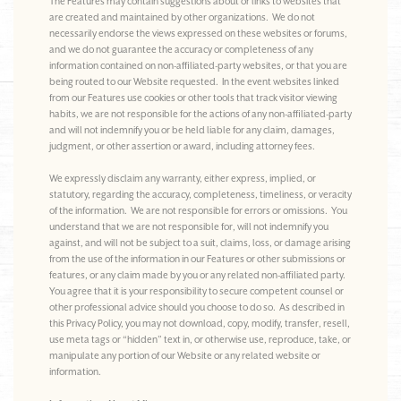
The Features may contain suggestions about or links to websites that
are created and maintained by other organizations. We do not
necessarily endorse the views expressed on these websites or forums,
and we do not guarantee the accuracy or completeness of any
information contained on non-affiliated-party websites, or that you are
being routed to our Website requested. In the event websites linked
from our Features use cookies or other tools that track visitor viewing
habits, we are not responsible for the actions of any non-affiliated-party
and will not indemnify you or be held liable for any claim, damages,
judgment, or other assertion or award, including attorney fees.
We expressly disclaim any warranty, either express, implied, or
statutory, regarding the accuracy, completeness, timeliness, or veracity
of the information. We are not responsible for errors or omissions. You
understand that we are not responsible for, will not indemnify you
against, and will not be subject to a suit, claims, loss, or damage arising
from the use of the information in our Features or other submissions or
features, or any claim made by you or any related non-affiliated party.
You agree that it is your responsibility to secure competent counsel or
other professional advice should you choose to do so. As described in
this Privacy Policy, you may not download, copy, modify, transfer, resell,
use meta tags or “hidden” text in, or otherwise use, reproduce, take, or
manipulate any portion of our Website or any related website or
information.