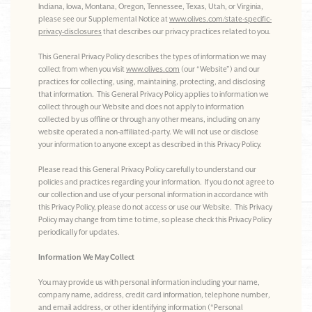
Indiana, Iowa, Montana, Oregon, Tennessee, Texas, Utah, or Virginia,
please see our Supplemental Notice at
www.olives.com/state-specific-
privacy-disclosures
that describes our privacy practices related to you.
This General Privacy Policy describes the types of information we may
collect from when you visit
www.olives.com
(our “Website”) and our
practices for collecting, using, maintaining, protecting, and disclosing
that information. This General Privacy Policy applies to information we
collect through our Website and does not apply to information
collected by us offline or through any other means, including on any
website operated a non-affiliated-party. We will not use or disclose
your information to anyone except as described in this Privacy Policy.
Please read this General Privacy Policy carefully to understand our
policies and practices regarding your information. If you do not agree to
our collection and use of your personal information in accordance with
this Privacy Policy, please do not access or use our Website. This Privacy
Policy may change from time to time, so please check this Privacy Policy
periodically for updates.
Information We May Collect
You may provide us with personal information including your name,
company name, address, credit card information, telephone number,
and email address, or other identifying information (“Personal