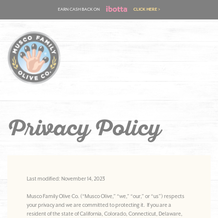
Skip
EARN CASH BACK ON
CLICK HERE >
to
content
Privacy Policy
Last modified: November 14, 2023
Musco Family Olive Co. (“Musco Olive,” “we,” “our,” or “us”) respects
your privacy and we are committed to protecting it. If you are a
resident of the state of California, Colorado, Connecticut, Delaware,