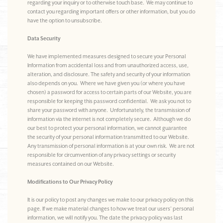
regarding your inquiry or to otherwise touch base. We may continue to
contact you regarding important offers or other information, but you do
have the option to unsubscribe.
Data Security
We have implemented measures designed to secure your Personal
Information from accidental loss and from unauthorized access, use,
alteration, and disclosure. The safety and security of your information
also depends on you. Where we have given you (or where you have
chosen) a password for access to certain parts of our Website, you are
responsible for keeping this password confidential. We ask you not to
share your password with anyone. Unfortunately, the transmission of
information via the internet is not completely secure. Although we do
our best to protect your personal information, we cannot guarantee
the security of your personal information transmitted to our Website.
Any transmission of personal information is at your own risk. We are not
responsible for circumvention of any privacy settings or security
measures contained on our Website.
Modifications to Our Privacy Policy
It is our policy to post any changes we make to our privacy policy on this
page. If we make material changes to how we treat our users’ personal
information, we will notify you. The date the privacy policy was last