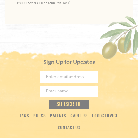
Phone: 866-9-OLIVES (866-965-4837)
Sign Up for Updates
FAQS
PRESS
PATENTS
CAREERS
FOODSERVICE
CONTACT US