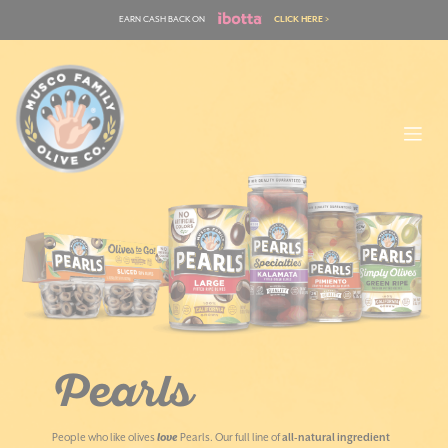
Skip
EARN CASH BACK ON
CLICK HERE >
to
content
Pearls
People who like olives
love
Pearls. Our full line of
all-natural ingredient