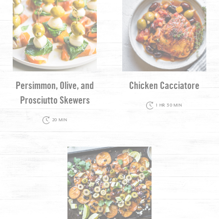
Persimmon, Olive, and
Chicken Cacciatore
Prosciutto Skewers
1 HR 30 MIN
20 MIN