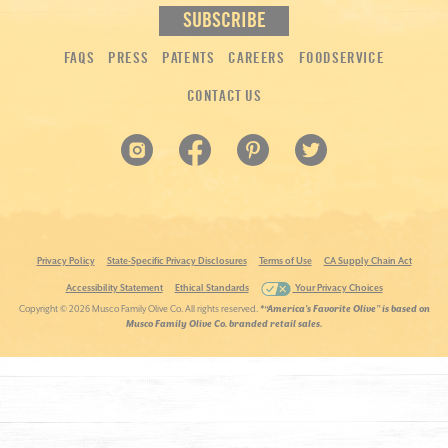
FAQS
PRESS
PATENTS
CAREERS
FOODSERVICE
CONTACT US
Privacy Policy
State-Specific Privacy Disclosures
Terms of Use
CA Supply Chain Act
Accessibility Statement
Ethical Standards
Your Privacy Choices
Copyright ©
2026 Musco Family Olive Co. All rights reserved.
*“America’s Favorite Olive” is based on
Musco Family Olive Co. branded retail sales.