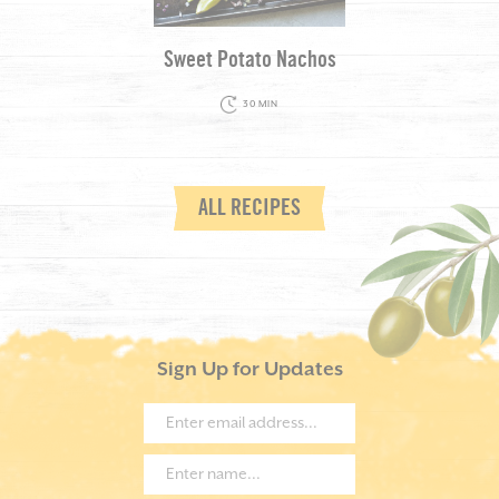
Sweet Potato Nachos
30 MIN
ALL RECIPES
Sign Up for Updates