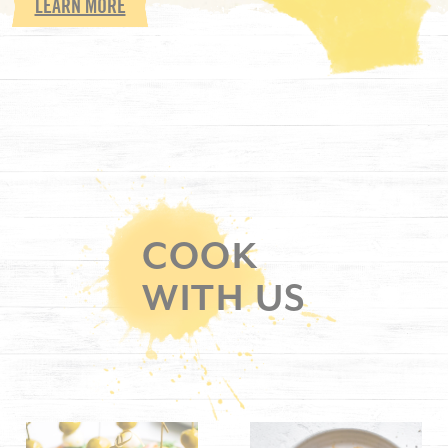
LEARN MORE
COOK
WITH US