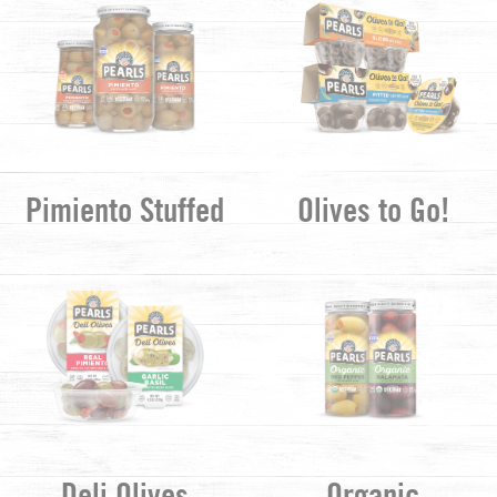
Pimiento Stuffed
Olives to Go!