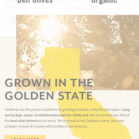
Deli Olives
Organic
GROWN IN THE
GOLDEN STATE
California has the perfect conditions for growing beautiful, nutty-flavored olives.
Long
sunny days, ocean-cooled breezes and rich, fertile soil.
Not to mention over 450 of
the
best olive farmers
in the world. We’re proud to call California home, and even
prouder to share its bounty with families across America.