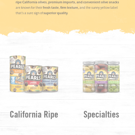
ripe California olives, premium imports, and convenient olive snacks
are known for their
fresh taste, firm texture,
and the sunny yellow label
that’s a sure sign of
superior quality.
California Ripe
Specialties