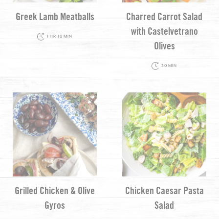
Greek Lamb Meatballs
Charred Carrot Salad
with Castelvetrano
1 HR 10 MIN
Olives
30 MIN
Grilled Chicken & Olive
Chicken Caesar Pasta
Gyros
Salad