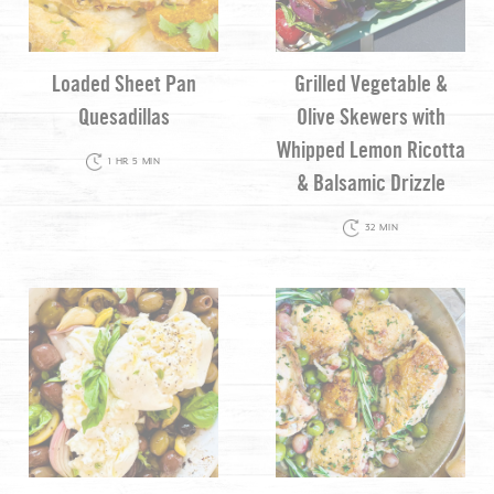
Loaded Sheet Pan
Grilled Vegetable &
Quesadillas
Olive Skewers with
Whipped Lemon Ricotta
1 HR 5 MIN
& Balsamic Drizzle
32 MIN