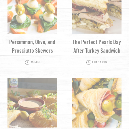
Persimmon, Olive, and
The Perfect Pearls Day
Prosciutto Skewers
After Turkey Sandwich
20 MIN
1 HR 15 MIN