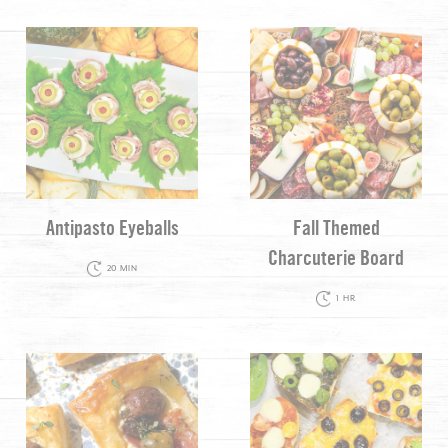
Antipasto Eyeballs
Fall Themed
Charcuterie Board
20 MIN
1 HR