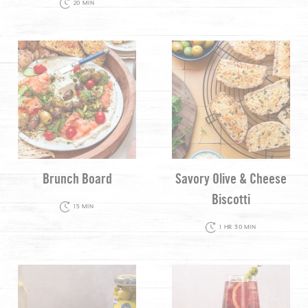
20 MIN
Brunch Board
Savory Olive & Cheese
Biscotti
15 MIN
1 HR 30 MIN