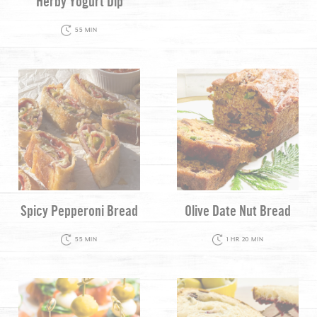
Herby Yogurt Dip
55 MIN
Spicy Pepperoni Bread
Olive Date Nut Bread
55 MIN
1 HR 20 MIN