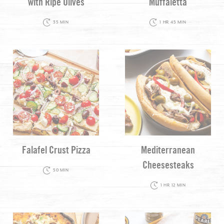
with Ripe Olives
Muffaletta
35 MIN
1 HR 45 MIN
Falafel Crust Pizza
Mediterranean
Cheesesteaks
50 MIN
1 HR 12 MIN