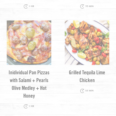
1 HR
35 MIN
Inidividual Pan Pizzas
Grilled Tequila Lime
with Salami + Pearls
Chicken
Olive Medley + Hot
55 MIN
Honey
1 HR