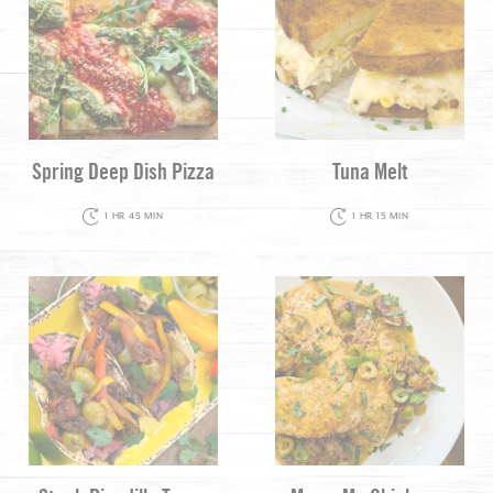
Spring Deep Dish Pizza
Tuna Melt
1 HR 45 MIN
1 HR 15 MIN