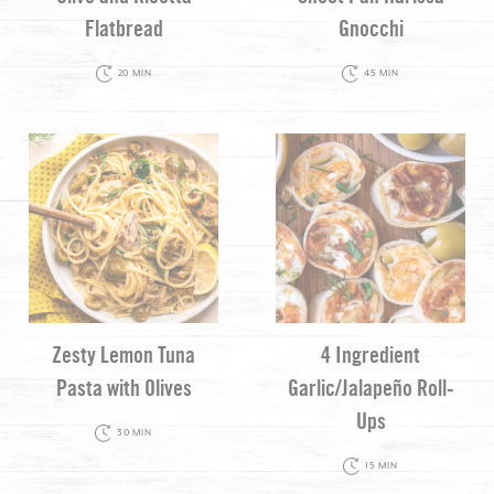
Flatbread
Gnocchi
20 MIN
45 MIN
Zesty Lemon Tuna
4 Ingredient
Pasta with Olives
Garlic/Jalapeño Roll-
Ups
30 MIN
15 MIN