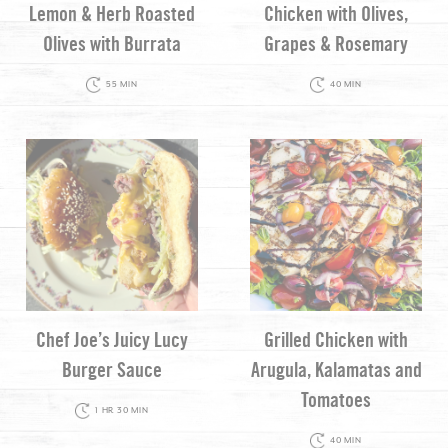
Lemon & Herb Roasted
Chicken with Olives,
Olives with Burrata
Grapes & Rosemary
55 MIN
40 MIN
Chef Joe’s Juicy Lucy
Grilled Chicken with
Burger Sauce
Arugula, Kalamatas and
Tomatoes
1 HR 30 MIN
40 MIN