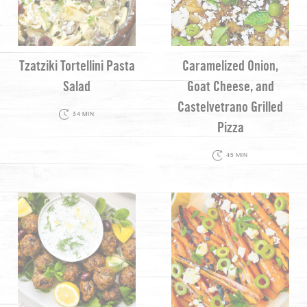
Tzatziki Tortellini Pasta
Caramelized Onion,
Salad
Goat Cheese, and
Castelvetrano Grilled
34 MIN
Pizza
45 MIN