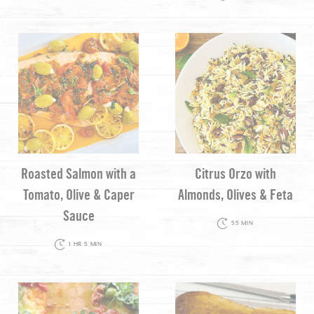
Roasted Salmon with a
Citrus Orzo with
Tomato, Olive & Caper
Almonds, Olives & Feta
Sauce
55 MIN
1 HR 5 MIN