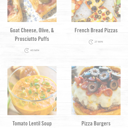
Goat Cheese, Olive, &
French Bread Pizzas
Prosciutto Puffs
27 MIN
40 MIN
Tomato Lentil Soup
Pizza Burgers