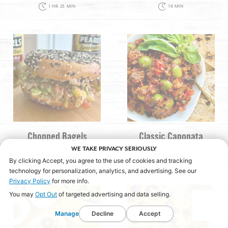
1 HR 25 MIN
18 MIN
Chopped Bagels
Classic Caponata
WE TAKE PRIVACY SERIOUSLY
3 HR 30 MIN
1 HR 15 MIN
By clicking Accept, you agree to the use of cookies and tracking
technology for personalization, analytics, and advertising. See our
Privacy Policy
for more info.
You may
Opt Out
of targeted advertising and data selling.
Manage
Decline
Accept