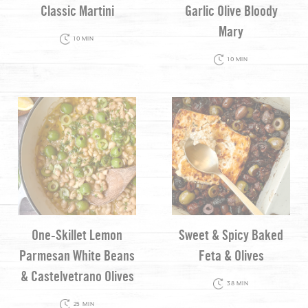
Classic Martini
Garlic Olive Bloody
Mary
10 MIN
10 MIN
One-Skillet Lemon
Sweet & Spicy Baked
Parmesan White Beans
Feta & Olives
& Castelvetrano Olives
38 MIN
25 MIN