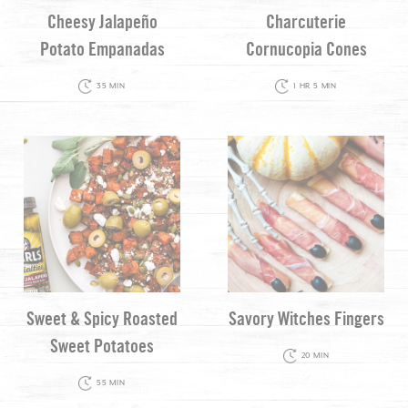
Cheesy Jalapeño
Charcuterie
Potato Empanadas
Cornucopia Cones
35 MIN
1 HR 5 MIN
Sweet & Spicy Roasted
Savory Witches Fingers
Sweet Potatoes
20 MIN
55 MIN