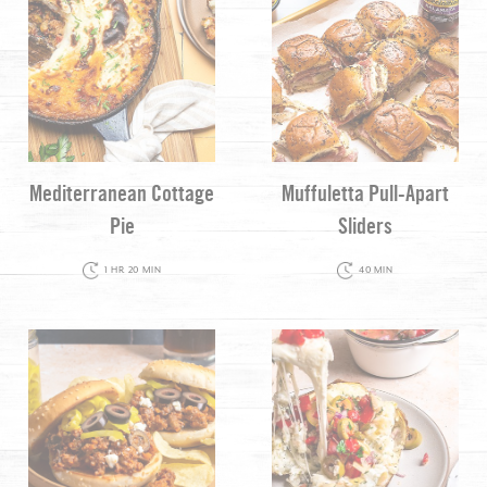
Mediterranean Cottage
Muffuletta Pull-Apart
Pie
Sliders
1 HR 20 MIN
40 MIN