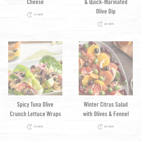
Cheese
& Quick-Marinated
Olive Dip
15 MIN
20 MIN
Spicy Tuna Olive
Winter Citrus Salad
Crunch Lettuce Wraps
with Olives & Fennel
10 MIN
20 MIN