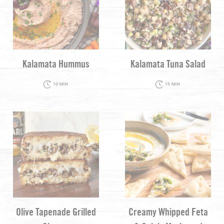
Kalamata Hummus
Kalamata Tuna Salad
10 MIN
15 MIN
Olive Tapenade Grilled
Creamy Whipped Feta