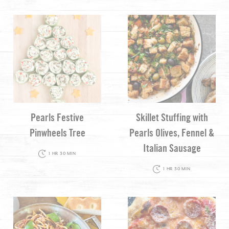
Pearls Festive
Skillet Stuffing with
Pinwheels Tree
Pearls Olives, Fennel &
Italian Sausage
1 HR 30 MIN
1 HR 30 MIN