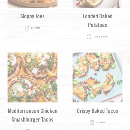
Sloppy Joes
Loaded Baked
Potatoes
30 MIN
1 HR 35 MIN
Mediterranean Chicken
Crispy Baked Tacos
Smashburger Tacos
40 MIN