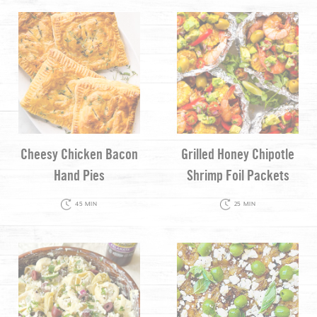
Cheesy Chicken Bacon
Grilled Honey Chipotle
Hand Pies
Shrimp Foil Packets
45 MIN
25 MIN