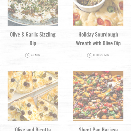
Olive & Garlic Sizzling
Holiday Sourdough
Dip
Wreath with Olive Dip
40 MIN
11 HR 25 MIN
Olive and Ricotta
Sheet Pan Harissa