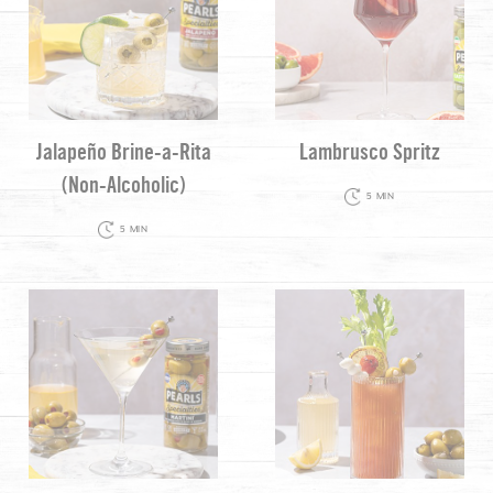
Jalapeño Brine-a-Rita
Lambrusco Spritz
(Non-Alcoholic)
5 MIN
5 MIN