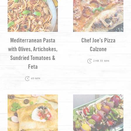
Mediterranean Pasta
Chef Joe’s Pizza
with Olives, Artichokes,
Calzone
Sundried Tomatoes &
2 HR 33 MIN
Feta
45 MIN