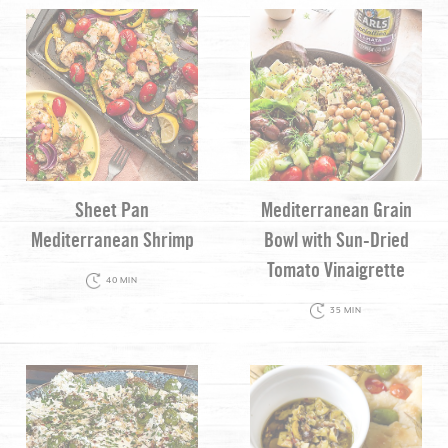
Sheet Pan
Mediterranean Grain
Mediterranean Shrimp
Bowl with Sun-Dried
Tomato Vinaigrette
40 MIN
35 MIN