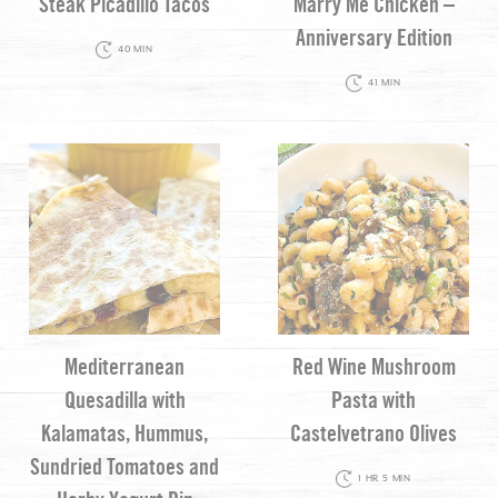
Steak Picadillo Tacos
Marry Me Chicken –
Anniversary Edition
40 MIN
41 MIN
Mediterranean
Red Wine Mushroom
Quesadilla with
Pasta with
Kalamatas, Hummus,
Castelvetrano Olives
Sundried Tomatoes and
1 HR 5 MIN