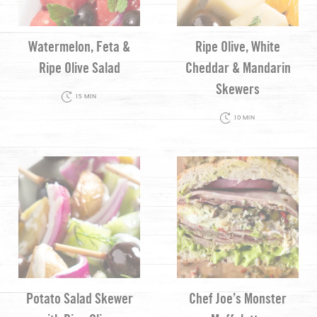
Watermelon, Feta &
Ripe Olive, White
Ripe Olive Salad
Cheddar & Mandarin
Skewers
15 MIN
10 MIN
Potato Salad Skewer
Chef Joe’s Monster