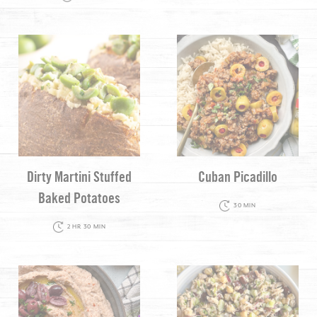
Dirty Martini Stuffed
Cuban Picadillo
Baked Potatoes
30 MIN
2 HR 30 MIN