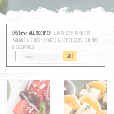
Filter:
ALL RECIPES
LUNCHES & DINNERS
SALADS & SIDES
SNACKS & APPETIZERS
DRINKS
& COCKTAILS
GO!