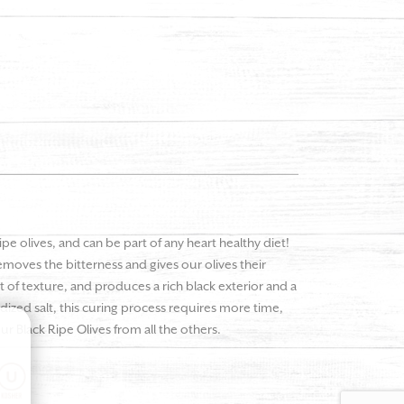
pe olives, and can be part of any heart healthy diet!
emoves the bitterness and gives our olives their
 of texture, and produces a rich black exterior and a
odized salt, this curing process requires more time,
ur Black Ripe Olives from all the others.