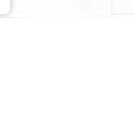
emoves the bitterness and gives our olives their
 of texture, and produces a rich black exterior and a
odized salt, this curing process requires more time,
ur Black Ripe Olives from all the others.