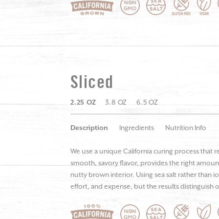
Sliced
2.25 OZ
3.8 OZ
6.5 OZ
Description
Ingredients
Nutrition Info
We use a unique California curing process that r
smooth, savory flavor, provides the right amount
nutty brown interior. Using sea salt rather than i
effort, and expense, but the results distinguish o