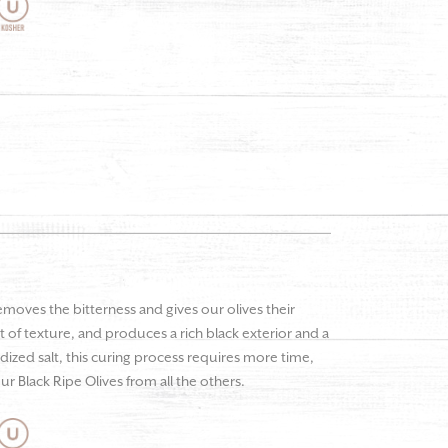
emoves the bitterness and gives our olives their
 of texture, and produces a rich black exterior and a
odized salt, this curing process requires more time,
ur Black Ripe Olives from all the others.