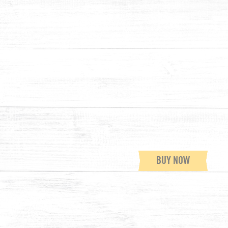
BUY NOW