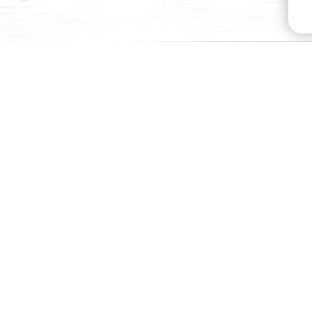
BUY NOW