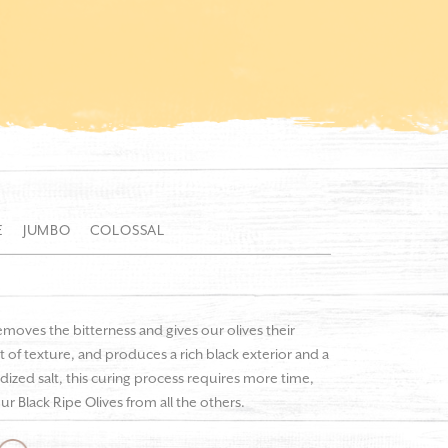
E
JUMBO
COLOSSAL
emoves the bitterness and gives our olives their
 of texture, and produces a rich black exterior and a
odized salt, this curing process requires more time,
ur Black Ripe Olives from all the others.