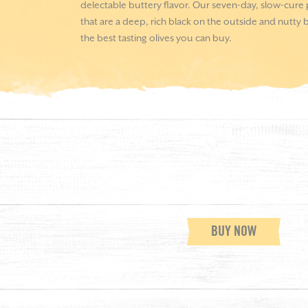
delectable buttery flavor. Our seven-day, slow-cure
that are a deep, rich black on the outside and nutty b
the best tasting olives you can buy.
BUY NOW