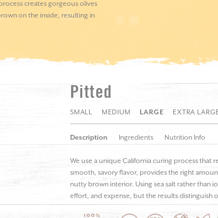
 process creates gorgeous olives
rown on the inside, resulting in
Pitted
SMALL
MEDIUM
LARGE
EXTRA LARG
Description
Ingredients
Nutrition Info
We use a unique California curing process that r
smooth, savory flavor, provides the right amount
nutty brown interior. Using sea salt rather than i
effort, and expense, but the results distinguish o