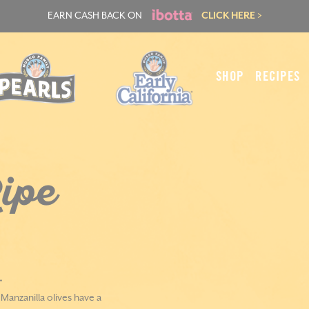
EARN CASH BACK ON
CLICK HERE >
SHOP
RECIPES
ipe
.
anzanilla olives have a