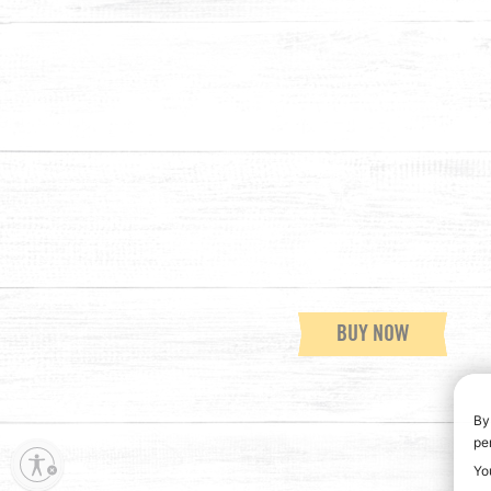
BUY NOW
By
pe
Yo