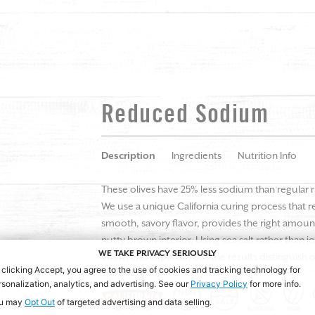
Reduced Sodium
Description
Ingredients
Nutrition Info
These olives have 25% less sodium than regular ri
We use a unique California curing process that r
smooth, savory flavor, provides the right amount
nutty brown interior. Using sea salt rather than i
WE TAKE PRIVACY SERIOUSLY
effort, and expense, but the results distinguish o
 clicking Accept, you agree to the use of cookies and tracking technology for
rsonalization, analytics, and advertising. See our
Privacy Policy
for more info.
u may
Opt Out
of targeted advertising and data selling.