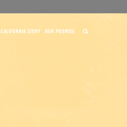
CALIFORNIA STORY
OUR PROMISE