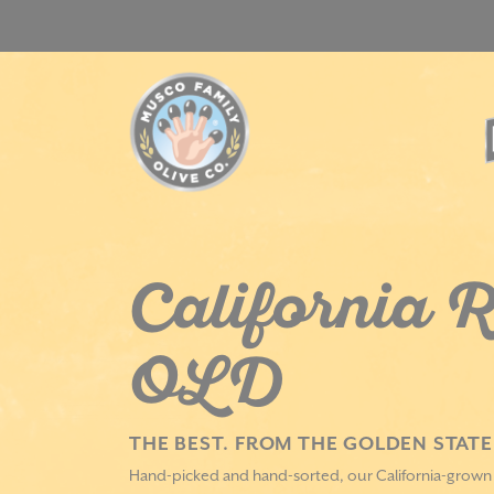
Skip
to
content
California R
OLD
THE BEST. FROM THE GOLDEN STATE
Hand-picked and hand-sorted, our California-grown M