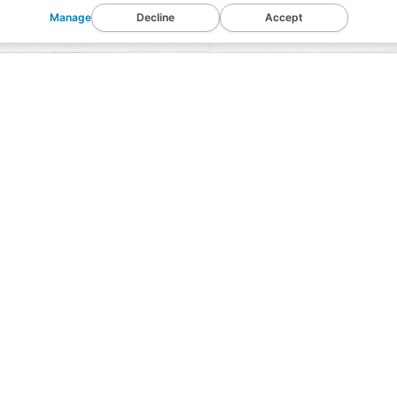
Manage
Decline
Accept
Chopped
Description
Ingredients
Nutrition Info
We use a unique California curing process that r
smooth, savory flavor, provides the right amount
nutty brown interior. Using sea salt rather than i
effort, and expense, but the results distinguish o