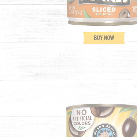
BUY NOW