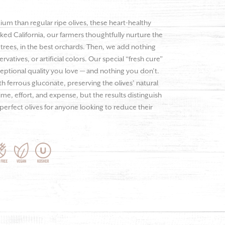
dium than regular ripe olives, these heart-healthy
aked California, our farmers thoughtfully nurture the
 trees, in the best orchards. Then, we add nothing
vatives, or artificial colors. Our special “fresh cure”
ceptional quality you love — and nothing you don’t.
ith ferrous gluconate, preserving the olives’ natural
me, effort, and expense, but the results distinguish
 perfect olives for anyone looking to reduce their