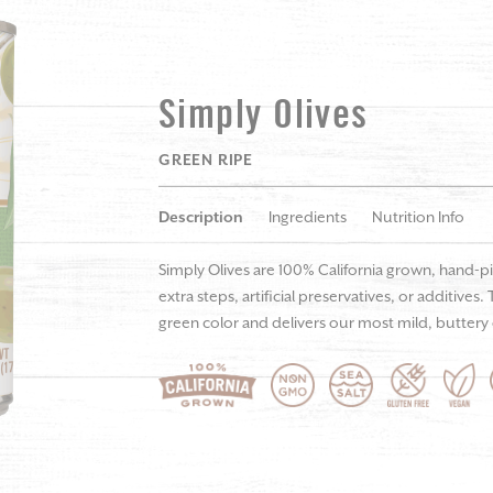
Simply Olives
GREEN RIPE
Description
Ingredients
Nutrition Info
Simply Olives are 100% California grown, hand-p
extra steps, artificial preservatives, or additives
green color and delivers our most mild, buttery o