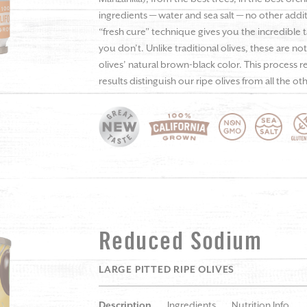
ingredients — water and sea salt — no other additiv
“fresh cure” technique gives you the incredible 
you don’t. Unlike traditional olives, these are n
olives’ natural brown-black color. This process 
results distinguish our ripe olives from all the ot
Reduced Sodium
LARGE PITTED RIPE OLIVES
Description
Ingredients
Nutrition Info