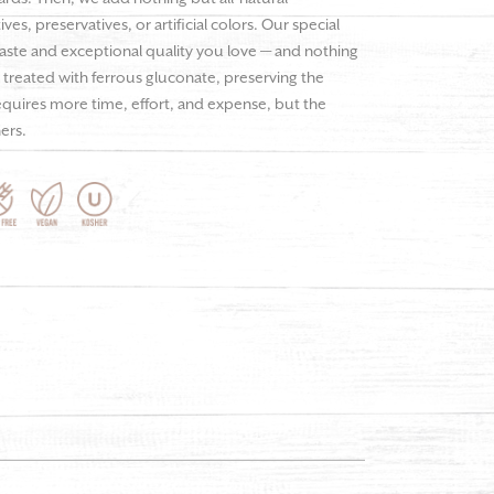
es, preservatives, or artificial colors. Our special
taste and exceptional quality you love — and nothing
ot treated with ferrous gluconate, preserving the
requires more time, effort, and expense, but the
hers.