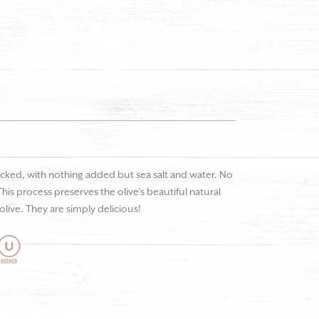
icked, with nothing added but sea salt and water. No
. This process preserves the olive’s beautiful natural
live. They are simply delicious!