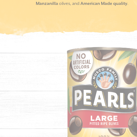
Manzanilla
olives, and
American Made quality
.