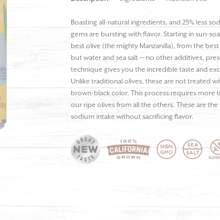
Boasting all-natural ingredients, and 25% less so
gems are bursting with flavor. Starting in sun-so
best olive (the mighty Manzanilla), from the best
but water and sea salt — no other additives, preser
technique gives you the incredible taste and ex
Unlike traditional olives, these are not treated w
brown-black color. This process requires more ti
our ripe olives from all the others. These are the
sodium intake without sacrificing flavor.