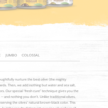
E
JUMBO
COLOSSAL
oughtfully nurture the best olive (the mighty
hards. Then, we add nothing but water and sea salt,
olors. Our special “fresh cure” technique gives you the
 — and nothing you don’t. Unlike traditional olives,
serving the olives’ natural brown-black color. This