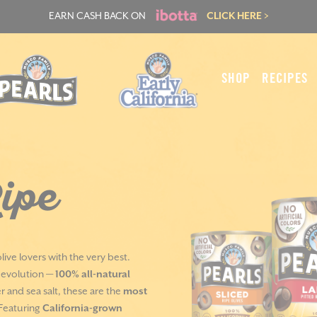
EARN CASH BACK ON
CLICK HERE >
SHOP
RECIPES
ipe
live lovers with the very best.
s evolution —
100% all-natural
 and sea salt, these are the
most
 Featuring
California-grown