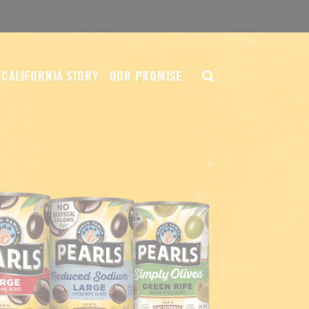
CALIFORNIA STORY
OUR PROMISE