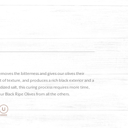
emoves the bitterness and gives our olives their
 of texture, and produces a rich black exterior and a
odized salt, this curing process requires more time,
ur Black Ripe Olives from all the others.