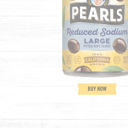
BUY NOW