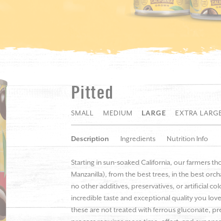
Pitted
SMALL
MEDIUM
LARGE
EXTRA LARG
Description
Ingredients
Nutrition Info
Starting in sun-soaked California, our farmers th
Manzanilla), from the best trees, in the best orc
no other additives, preservatives, or artificial c
incredible taste and exceptional quality you love
these are not treated with ferrous gluconate, pre