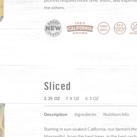
process requires more time, effort, and expense, 
the others.
Sliced
2.25 OZ
3.8 OZ
6.5 OZ
Description
Ingredients
Nutrition Info
Starting in sun-soaked California, our farmers th
Manzanilla), from the best trees, in the best orc