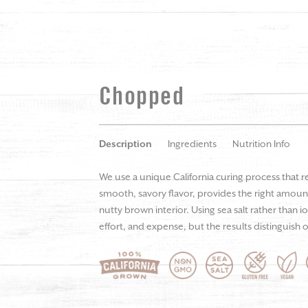
Chopped
Description
Ingredients
Nutrition Info
We use a unique California curing process that r
smooth, savory flavor, provides the right amount
nutty brown interior. Using sea salt rather than i
effort, and expense, but the results distinguish o