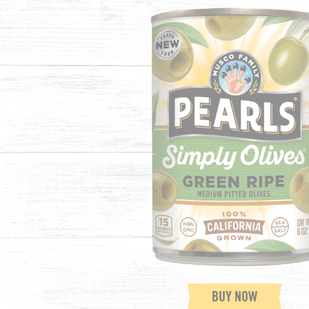
BUY NOW