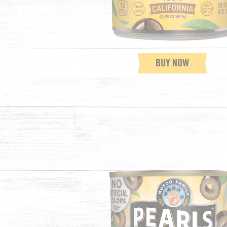
BUY NOW