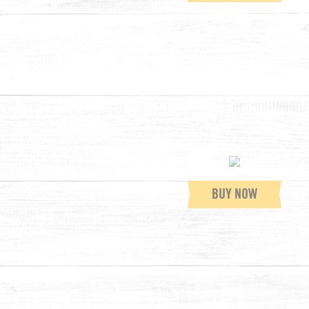
BUY NOW