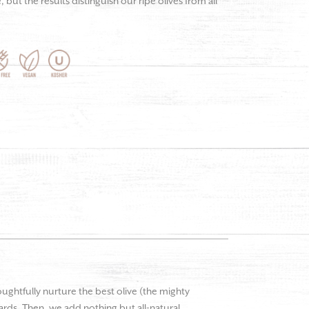
but the results distinguish our ripe olives from all
oughtfully nurture the best olive (the mighty
hards. Then, we add nothing but all-natural