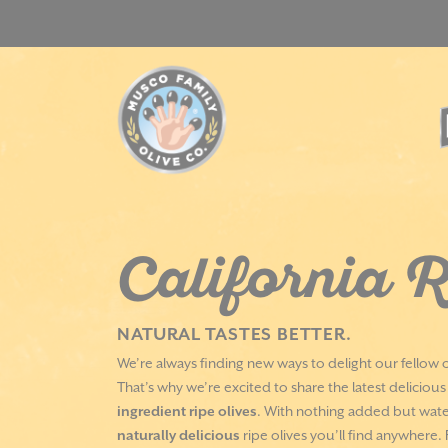
Skip
to
content
California R
NATURAL TASTES BETTER.
We’re always finding new ways to delight our fellow o
That’s why we’re excited to share the latest deliciou
ingredient ripe olives
. With nothing added but water
naturally delicious
ripe olives you’ll find anywhere.