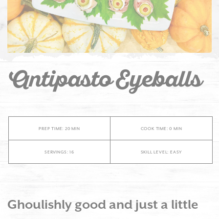
Antipasto Eyeballs
PREP TIME: 20 MIN
COOK TIME: 0 MIN
SERVINGS: 16
SKILL LEVEL: EASY
Ghoulishly good and just a little