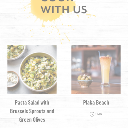
WITH US
Pasta Salad with
Plaka Beach
Brussels Sprouts and
1 MIN
Green Olives