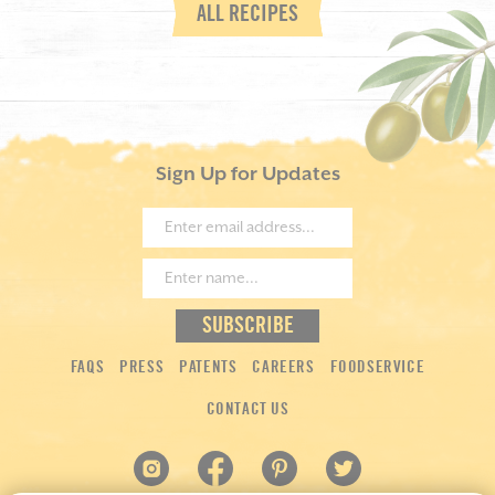
ALL RECIPES
Sign Up for Updates
FAQS
PRESS
PATENTS
CAREERS
FOODSERVICE
CONTACT US