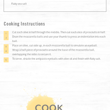
Flaky sea salt
Cooking Instructions
Cut each olive in half through the middle. Then cut each slice of prosciutto in half.
Drain the mozzarella balls and use your thumb to press an indentation into each
ball.
Place an olive, cut side up, in each mozzarella ball to simulate an eyeball.
Wrap a half-piece of prosciutto around the base of the mozzarella ball,
overlapping the sides to secure it.
To serve, drizzle the antipasto eyeballs with olive oil and finish with flaky salt.
COOK