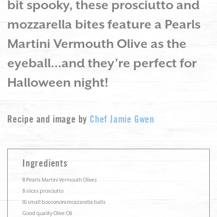
bit spooky, these prosciutto and
mozzarella bites feature a Pearls
Martini Vermouth Olive as the
eyeball…and they’re perfect for
Halloween night!
Recipe and image by
Chef Jamie Gwen
Ingredients
8 Pearls Martini Vermouth Olives
8 slices prosciutto
16 small bocconcini mozzarella balls
Good quality Olive Oil