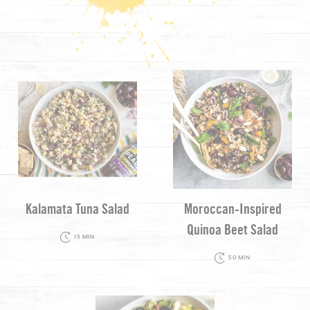
Kalamata Tuna Salad
Moroccan-Inspired
Quinoa Beet Salad
15 MIN
50 MIN