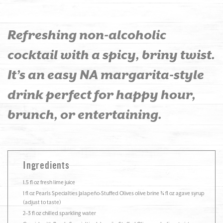
Refreshing non-alcoholic
cocktail with a spicy, briny twist.
It’s an easy NA margarita-style
drink perfect for happy hour,
brunch, or entertaining.
Ingredients
1.5 fl oz fresh lime juice
1 fl oz Pearls Specialties Jalapeño-Stuffed Olives olive brine ¾ fl oz agave syrup
(adjust to taste)
2–3 fl oz chilled sparkling water