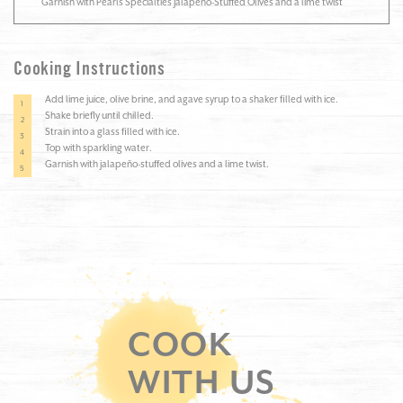
Garnish with Pearls Specialties Jalapeño-Stuffed Olives and a lime twist
Cooking Instructions
Add lime juice, olive brine, and agave syrup to a shaker filled with ice.
Shake briefly until chilled.
Strain into a glass filled with ice.
Top with sparkling water.
Garnish with jalapeño-stuffed olives and a lime twist.
COOK
WITH US