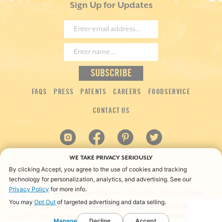
Sign Up for Updates
FAQS
PRESS
PATENTS
CAREERS
FOODSERVICE
CONTACT US
WE TAKE PRIVACY SERIOUSLY
By clicking Accept, you agree to the use of cookies and tracking
technology for personalization, analytics, and advertising. See our
Privacy Policy
for more info.
Privacy Policy
State-Specific Privacy Disclosures
Terms of Use
CA Supply Chain Act
You may
Opt Out
of targeted advertising and data selling.
Accessibility Statement
Ethical Standards
Your Privacy Choices
Copyright ©
2026 Musco Family Olive Co. All rights reserved.
*“America’s Favorite Olive” is based on
Manage
Decline
Accept