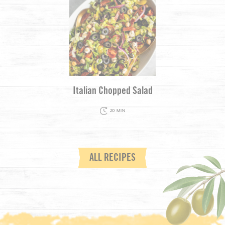
Italian Chopped Salad
20 MIN
ALL RECIPES