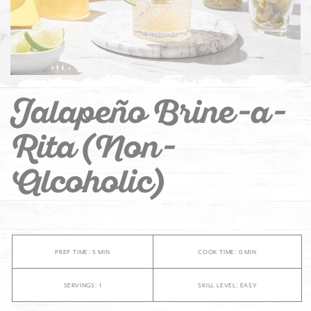
Jalapeño Brine-a-
Rita (Non-
Alcoholic)
PREP TIME: 5 MIN
COOK TIME: 0 MIN
SERVINGS: 1
SKILL LEVEL: EASY