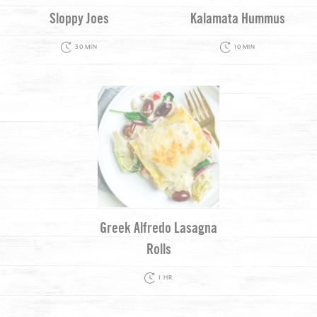
Sloppy Joes
Kalamata Hummus
30 MIN
10 MIN
Greek Alfredo Lasagna
Rolls
1 HR