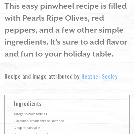
This easy pinwheel recipe is filled
with Pearls Ripe Olives, red
peppers, and a few other simple
ingredients. It’s sure to add flavor
and fun to your holiday table.
Recipe and image attributed by
Heather Seeley
Ingredients
4 large spinach tortillas
2 (8 ounce) cream cheese, softened
½ cup mayonnaise