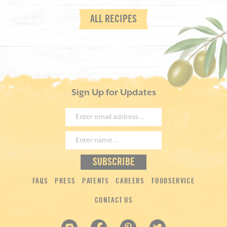
ALL RECIPES
Sign Up for Updates
FAQS
PRESS
PATENTS
CAREERS
FOODSERVICE
CONTACT US