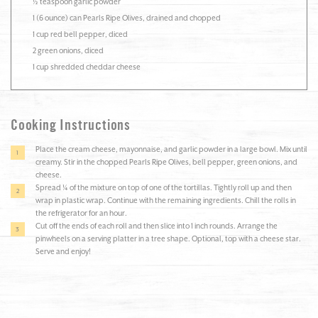
½ teaspoon garlic powder
1 (6 ounce) can Pearls Ripe Olives, drained and chopped
1 cup red bell pepper, diced
2 green onions, diced
1 cup shredded cheddar cheese
Cooking Instructions
Place the cream cheese, mayonnaise, and garlic powder in a large bowl. Mix until
creamy. Stir in the chopped Pearls Ripe Olives, bell pepper, green onions, and
cheese.
Spread ¼ of the mixture on top of one of the tortillas. Tightly roll up and then
wrap in plastic wrap. Continue with the remaining ingredients. Chill the rolls in
the refrigerator for an hour.
Cut off the ends of each roll and then slice into 1 inch rounds. Arrange the
pinwheels on a serving platter in a tree shape. Optional, top with a cheese star.
Serve and enjoy!