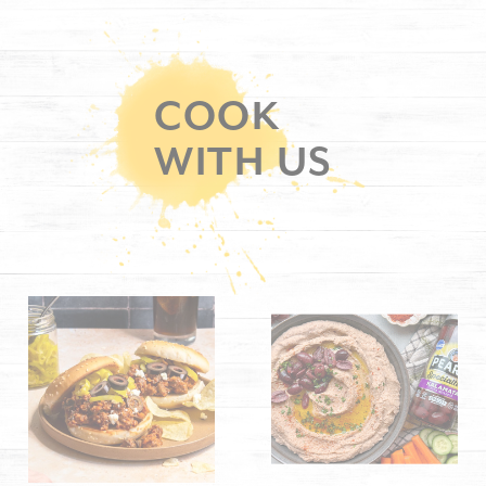
COOK
WITH US