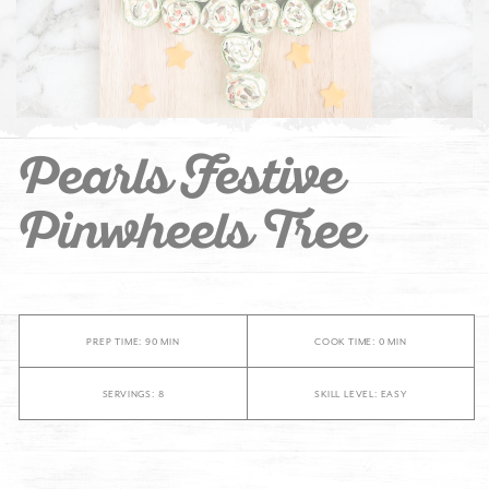
Pearls Festive
Pinwheels Tree
PREP TIME: 90 MIN
COOK TIME: 0 MIN
SERVINGS: 8
SKILL LEVEL: EASY