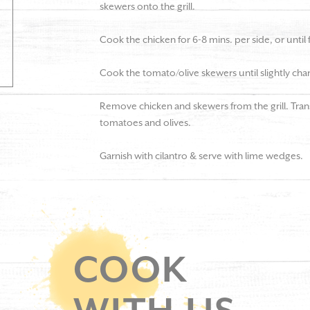
skewers onto the grill.
Cook the chicken for 6-8 mins. per side, or until
Cook the tomato/olive skewers until slightly cha
Remove chicken and skewers from the grill. Transf
tomatoes and olives.
Garnish with cilantro & serve with lime wedges.
COOK