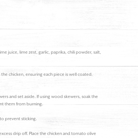
ime juice, lime zest, garlic, paprika, chili powder, salt,
the chicken, ensuring each piece is well coated.
ers and set aside. If using wood skewers, soak the
vent them from burning.
 to prevent sticking.
xcess drip off. Place the chicken and tomato olive