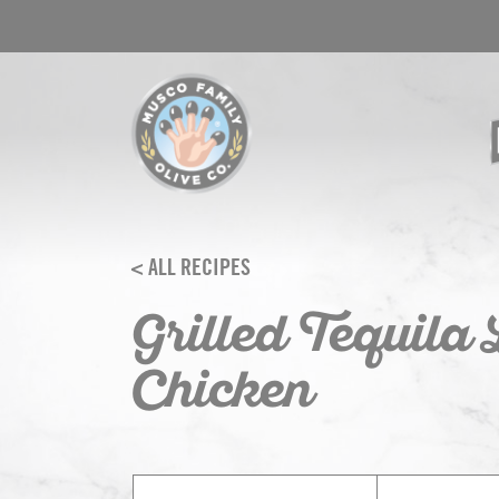
Skip
to
content
< ALL RECIPES
Grilled Tequila
Chicken