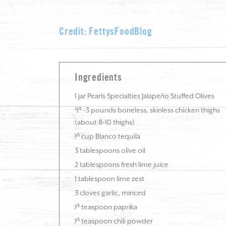
Credit: FettysFoodBlog
Ingredients
1 jar Pearls Specialties Jalapeño Stuffed Olives
21⁄2 -3 pounds boneless, skinless chicken thighs
(about 8-10 thighs)
1⁄2 cup Blanco tequila
3 tablespoons olive oil
2 tablespoons fresh lime juice
1 tablespoon lime zest
3 cloves garlic, minced
1⁄2 teaspoon paprika
1⁄2 teaspoon chili powder