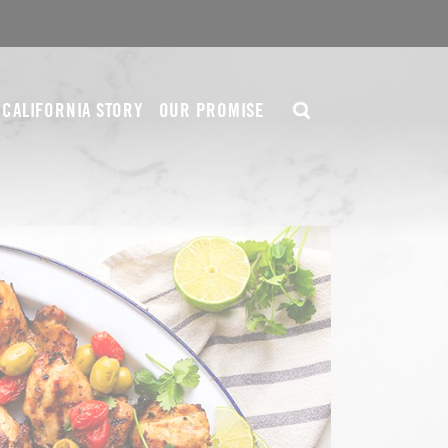
CALIFORNIA STORY
OUR PROMISE