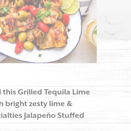
d this Grilled Tequila Lime
h bright zesty lime &
ialties Jalapeño Stuffed