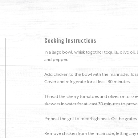
Cooking Instructions
In a large bowl, whisk together tequila, olive oil, l
and pepper.
Add chicken to the bowl with the marinade. Toss 
Cover and refrigerate for at least 30 minutes.
Thread the cherry tomatoes and olives onto skew
skewers in water for at least 30 minutes to pre
Preheat the grill to med/high heat. Oil the grates
Remove chicken from the marinade, letting any e