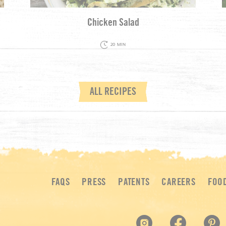
Chicken Salad
20 MIN
ALL RECIPES
FAQS
PRESS
PATENTS
CAREERS
FOO