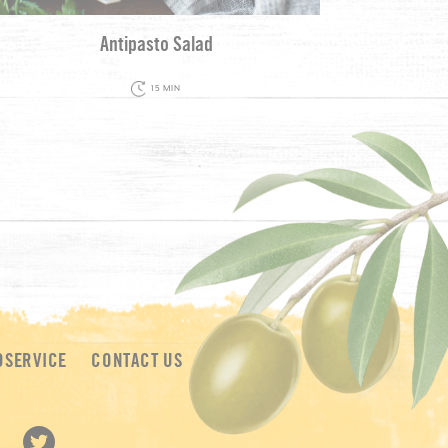
Antipasto Salad
15 MIN
DSERVICE
CONTACT US