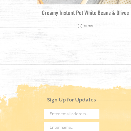
Creamy Instant Pot White Beans & Olives
45 MIN
Sign Up for Updates