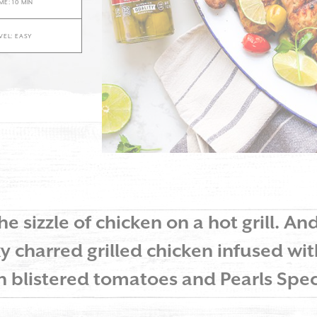
ME: 10 MIN
EVEL: EASY
he sizzle of chicken on a hot grill. An
y charred grilled chicken infused wit
th blistered tomatoes and Pearls Spec