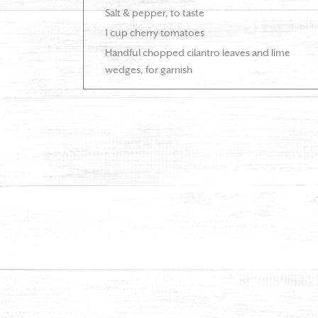
Salt & pepper, to taste
1 cup cherry tomatoes
Handful chopped cilantro leaves and lime
wedges, for garnish