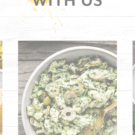
WITH US