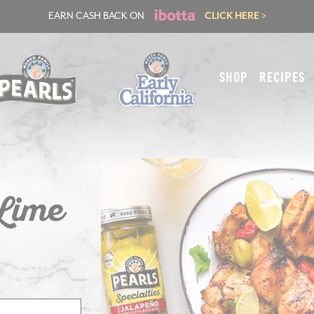
EARN CASH BACK ON
CLICK HERE >
SHOP
RECIPES
 Lime