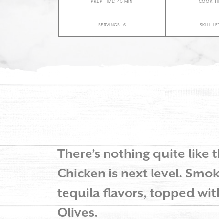
PREP TIME: 45 MIN
COOK TI
SERVINGS: 6
SKILL L
There’s nothing quite like t
Chicken is next level. Smok
tequila flavors, topped wi
Olives.