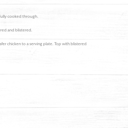
 fully cooked through.
rred and blistered.
er chicken to a serving plate. Top with blistered