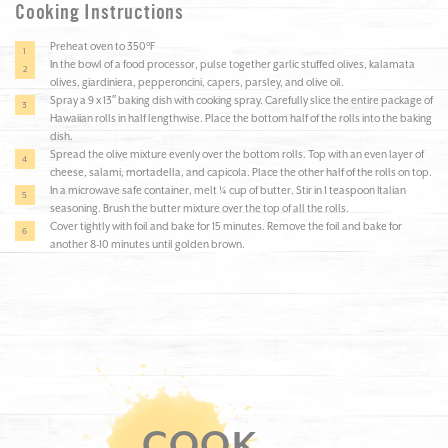
Cooking Instructions
Preheat oven to 350°F
In the bowl of a food processor, pulse together garlic stuffed olives, kalamata
olives, giardiniera, pepperoncini, capers, parsley, and olive oil.
Spray a 9 x 13″ baking dish with cooking spray. Carefully slice the entire package of
Hawaiian rolls in half lengthwise. Place the bottom half of the rolls into the baking
dish.
Spread the olive mixture evenly over the bottom rolls. Top with an even layer of
cheese, salami, mortadella, and capicola. Place the other half of the rolls on top.
In a microwave safe container, melt ¼ cup of butter. Stir in 1 teaspoon Italian
seasoning. Brush the butter mixture over the top of all the rolls.
Cover tightly with foil and bake for 15 minutes. Remove the foil and bake for
another 8-10 minutes until golden brown.
COOK