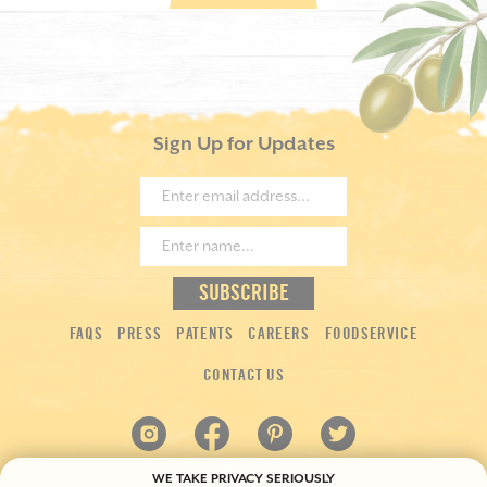
Sign Up for Updates
FAQS
PRESS
PATENTS
CAREERS
FOODSERVICE
CONTACT US
WE TAKE PRIVACY SERIOUSLY