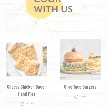
WITH US
Cheesy Chicken Bacon
Olive Taco Burgers
Hand Pies
20 MIN
45 MIN