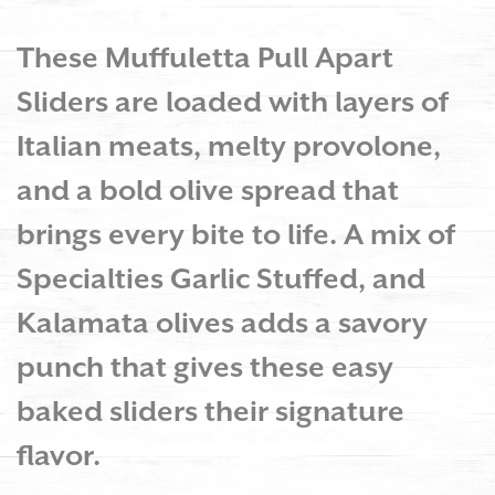
These Muffuletta Pull Apart
Sliders are loaded with layers of
Italian meats, melty provolone,
and a bold olive spread that
brings every bite to life. A mix of
Specialties Garlic Stuffed, and
Kalamata olives adds a savory
punch that gives these easy
baked sliders their signature
flavor.