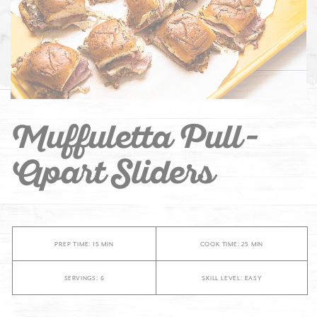
Muffuletta Pull-
Apart Sliders
PREP TIME: 15 MIN
COOK TIME: 25 MIN
SERVINGS: 6
SKILL LEVEL: EASY