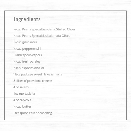
Ingredients
¾ cup Pearls Specialties Garlic Stuffed Olives
½ cup Pearls Specialties Kalamata Olives
½ cup giardiniera
¼ cup pepperoncini
1 Tablespoon capers
¼ cup fresh parsley
2 Tablespoons olive oil
1 12oz package sweet Hawaiian rolls
8 slices of provolone cheese
4 oz salami
4oz mortadella
4 oz capicola
¼ cup butter
1 teaspoon Italian seasoning.