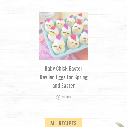
Baby Chick Easter
Deviled Eggs for Spring
and Easter
30 MIN
ALL RECIPES