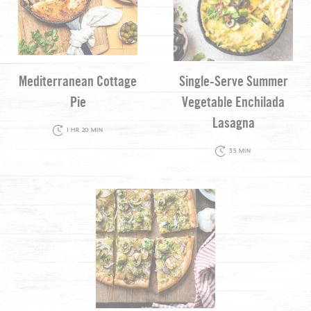
Mediterranean Cottage
Single-Serve Summer
Pie
Vegetable Enchilada
Lasagna
1 HR 20 MIN
35 MIN