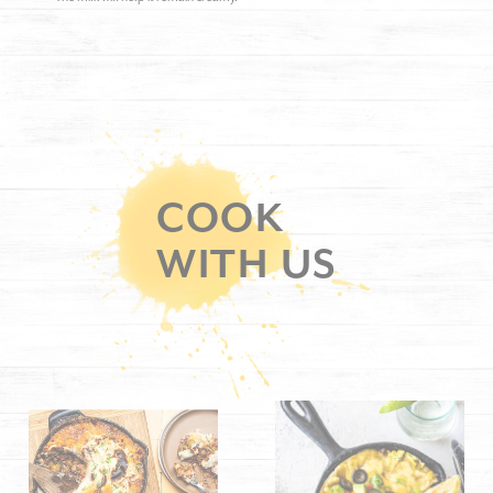
COOK
WITH US