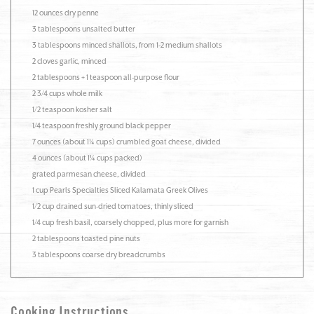
12 ounces dry penne
3 tablespoons unsalted butter
3 tablespoons minced shallots, from 1-2 medium shallots
2 cloves garlic, minced
2 tablespoons + 1 teaspoon all-purpose flour
2 3/4 cups whole milk
1/2 teaspoon kosher salt
1/4 teaspoon freshly ground black pepper
7 ounces (about 1¼ cups) crumbled goat cheese, divided
4 ounces (about 1¼ cups packed)
grated parmesan cheese, divided
1 cup Pearls Specialties Sliced Kalamata Greek Olives
1/2 cup drained sun-dried tomatoes, thinly sliced
1/4 cup fresh basil, coarsely chopped, plus more for garnish
2 tablespoons toasted pine nuts
3 tablespoons coarse dry breadcrumbs
Cooking Instructions