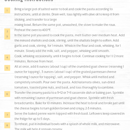
Bring a large pot of salted water to boil and cook the pasta according to
instructions, until al dente. Drain well, toss lightly with olive oil to keep it from
sticking, and transfer to a large
mixing bowl. Return the same pot, unwashed, the stove to make the roux.
Preheat the oven to 400°F.
In the same pot you used to cook the pasta, melt butter over medium heat. Add
the minced shallots and cook, stirring, until the shallots begin to soften. Add
garlic and cook, stirring, for 1 minute. Whisk in the flour and cook, whisking, for 1
minute. Slowly add the milk, salt, and pepper, whisking until smooth.
Cook, whisking occasionally, until it begins to boil. Continue cooking for 1 1/2 more
minutes. Remove from heat.
All at once, add 6 ounces (about 1 cup) of the crumbled goat cheese (reserving 1
ounce for topping), 3 ounces (about 1 cup) of the grated parmesan cheese
(reserving 1 ounce for topping), salt, and pepper. Whisk until melted and
completely smooth. Pour over the pasta. Add kalamata olives, sun-dried
tomatoes, toasted pine nuts, and basil, and toss thoroughly to combine.
Transfer the creamy pasta to a 9×12 or 7×11 casserole dish or baking pan. Sprinkle
with remaining 1 ounce of parmesan and goat cheese. Sprinkle with fresh
breadcrumbs. Bake for 10 minutes. Increase the heat to broil and broile just until
the cheese begins to turn golden brown and crispy, 2-3 minutes.
Serve the baked penne warm topped with fresh basil. Leftovers keep covered in
the fridge for up to 5 days.
To reheat, put in individual bowls with a splash of whole milk, and microwave.
The milk will help it remain creamy.