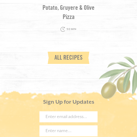
Potato, Gruyere & Olive
Pizza
50 MIN
ALL RECIPES
Sign Up for Updates