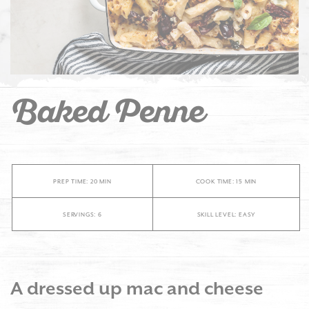
Baked Penne
PREP TIME: 20 MIN
COOK TIME: 15 MIN
SERVINGS: 6
SKILL LEVEL: EASY
A dressed up mac and cheese