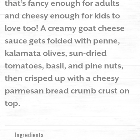
that’s fancy enough for adults
and cheesy enough for kids to
love too! A creamy goat cheese
sauce gets folded with penne,
kalamata olives, sun-dried
tomatoes, basil, and pine nuts,
then crisped up with a cheesy
parmesan bread crumb crust on
top.
Ingredients