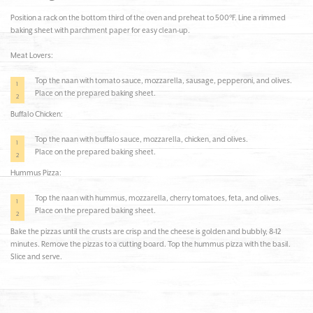
Position a rack on the bottom third of the oven and preheat to 500°F. Line a rimmed
baking sheet with parchment paper for easy clean-up.
Meat Lovers:
Top the naan with tomato sauce, mozzarella, sausage, pepperoni, and olives.
Place on the prepared baking sheet.
Buffalo Chicken:
Top the naan with buffalo sauce, mozzarella, chicken, and olives.
Place on the prepared baking sheet.
Hummus Pizza:
Top the naan with hummus, mozzarella, cherry tomatoes, feta, and olives.
Place on the prepared baking sheet.
Bake the pizzas until the crusts are crisp and the cheese is golden and bubbly, 8-12
minutes. Remove the pizzas to a cutting board. Top the hummus pizza with the basil.
Slice and serve.