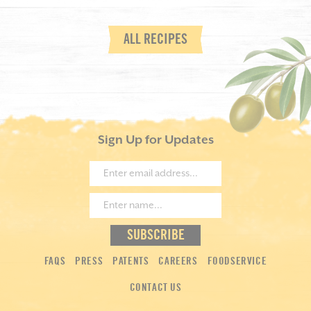
ALL RECIPES
Sign Up for Updates
FAQS
PRESS
PATENTS
CAREERS
FOODSERVICE
CONTACT US