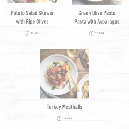
Potato Salad Skewer
Green Olive Pesto
with Ripe Olives
Pasta with Asparagus
35 MIN
30 MIN
Turkey Meatballs
45 MIN