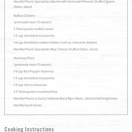
Handful Pearls Specialties Martini with Vermouth Pimento Stuffed Queen
Olives, sliced
Buffalo Chicken:
1 premade naan (3 ounces)
3 Tablespoons buffalo sauce
1/3 cup shredded mozzarella
1/4 cup shredded cooked chicken (such as rotisserie chicken)
Handful Pearls Specialties Blue Cheese Stuffed Olives, sliced
Hummus Pizza:
1 premade naan (3 ounces)
1/4 cup Red Pepper Hummus
1/3 cup shredded mozzarella
1/3 cup cherry tomatoes
2-3 Tablespoons crumbled feta
Handful Pearls or Early California Black Ripe Olives, sliced in half lengthwise
Handful basil leaves
Cooking Instructions