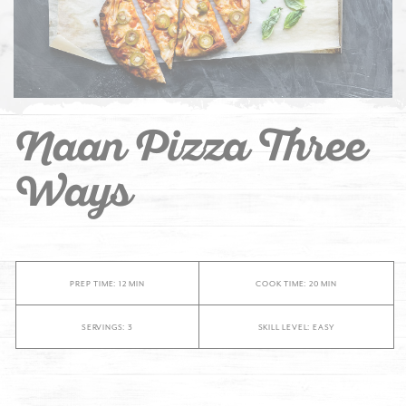
Naan Pizza Three
Ways
PREP TIME: 12 MIN
COOK TIME: 20 MIN
SERVINGS: 3
SKILL LEVEL: EASY