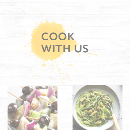
COOK
WITH US