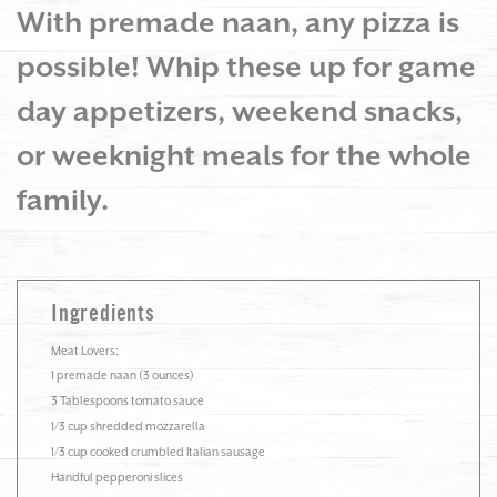
With premade naan, any pizza is
possible! Whip these up for game
day appetizers, weekend snacks,
or weeknight meals for the whole
family.
Ingredients
Meat Lovers:
1 premade naan (3 ounces)
3 Tablespoons tomato sauce
1/3 cup shredded mozzarella
1/3 cup cooked crumbled Italian sausage
Handful pepperoni slices