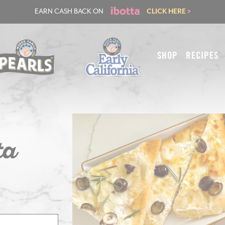
EARN CASH BACK ON
CLICK HERE >
SHOP
RECIPES
ta