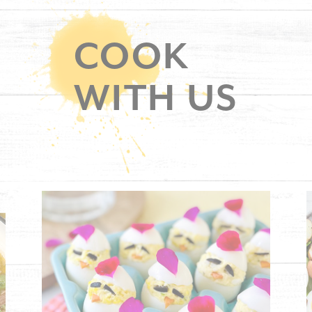
COOK
WITH US