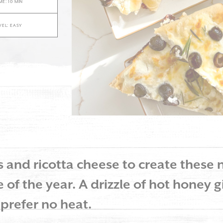
E: 10 MIN
VEL: EASY
and ricotta cheese to create these n
 of the year. A drizzle of hot honey gi
 prefer no heat.