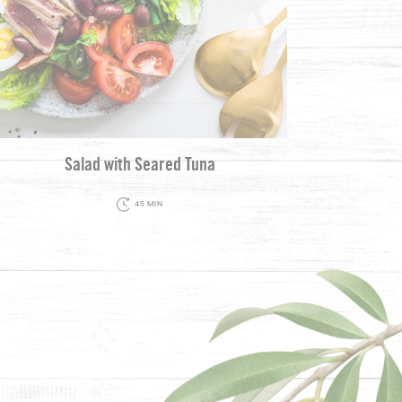
Salad with Seared Tuna
45 MIN