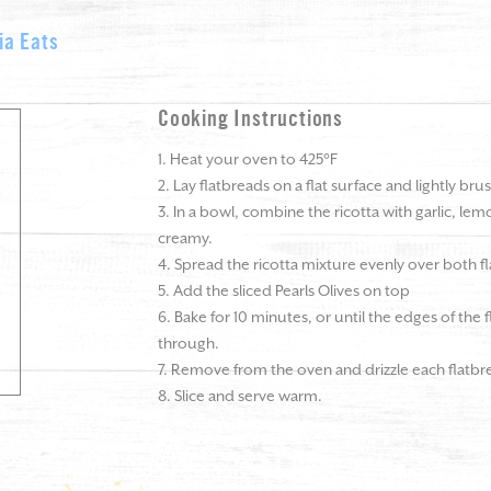
ia Eats
Cooking Instructions
1. Heat your oven to 425°F
2. Lay flatbreads on a flat surface and lightly brus
3. In a bowl, combine the ricotta with garlic, lem
creamy.
4. Spread the ricotta mixture evenly over both f
5. Add the sliced Pearls Olives on top
6. Bake for 10 minutes, or until the edges of the 
through.
7. Remove from the oven and drizzle each flatbre
8. Slice and serve warm.