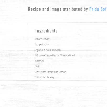
Recipe and image attributed by
Frida Sof
Ingredients
2 flatbreads
1 cup ricotta
2 garlic cloves, minced
1/2 can of large Pearls Olives, sliced
Olive oil
Salt
Zest from 1 from one lemon
2 tbsp hot honey