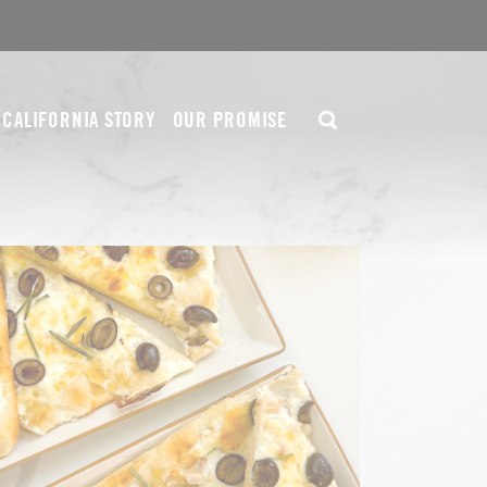
CALIFORNIA STORY
OUR PROMISE