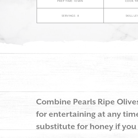
PREP TIME: 10 MIN
COOK TIM
SERVINGS: 8
SKILL LE
Combine Pearls Ripe Olives 
for entertaining at any time
substitute for honey if you