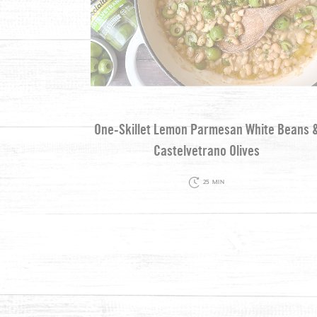
One-Skillet Lemon Parmesan White Beans 
Castelvetrano Olives
25 MIN