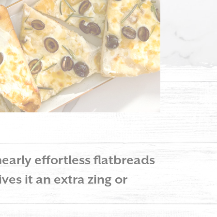
early effortless flatbreads
ves it an extra zing or