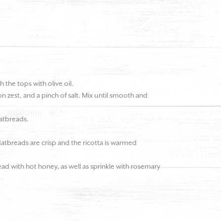
h the tops with olive oil.
on zest, and a pinch of salt. Mix until smooth and
latbreads.
flatbreads are crisp and the ricotta is warmed
ad with hot honey, as well as sprinkle with rosemary