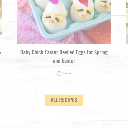
&
Baby Chick Easter Deviled Eggs for Spring
and Easter
30 MIN
ALL RECIPES