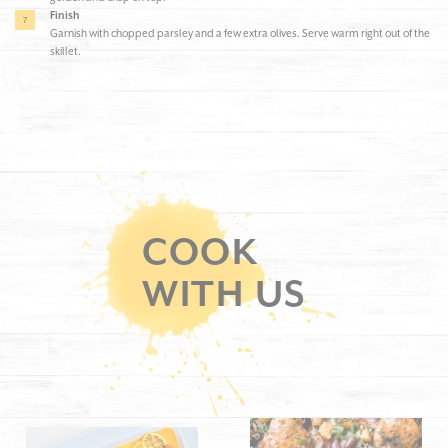
Finish
Garnish with chopped parsley and a few extra olives. Serve warm right out of the
skillet.
COOK
WITH US