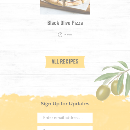
Black Olive Pizza
17 MIN
ALL RECIPES
Sign Up for Updates