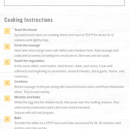
Cooking Instructions
Toast the bread
Spread bread cubes on a baking sheet and toast at 350°F for about 10–12
minutes until lightly crisp.
Cook the sausage
Heat olive oil in a large oven-safe skillet over medium heat. Add sausage and
cook until browned, breaking into small pieces. Remove and set aside.
Sauté the vegetables
In the same skillet, melt butter. Add fennel, onion, and celery. Cook until
softened and beginning to caramelize, about 8 minutes. Stir in garlic, thyme, and
rosemary.
Combine
Return sausage to the pan along with toasted bread cubes and Pearls Kalamata
olives. Toss to coat evenly.
Moisten and bake
Whisk the egg into the chicken stock, then pour over the stuffing mixture. Toss
until evenly moistened (add a bit more stock if needed).
Season with salt and pepper.
Bake
Transfer the skillet to a 375°F oven and bake uncovered for 25–30 minutes until
golden and crisp on top.