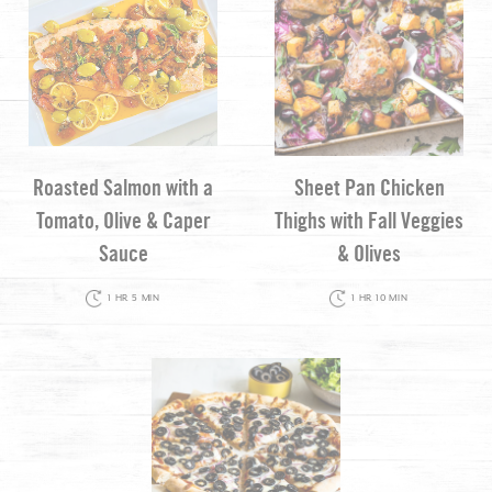
Roasted Salmon with a
Sheet Pan Chicken
Tomato, Olive & Caper
Thighs with Fall Veggies
Sauce
& Olives
1 HR 5 MIN
1 HR 10 MIN