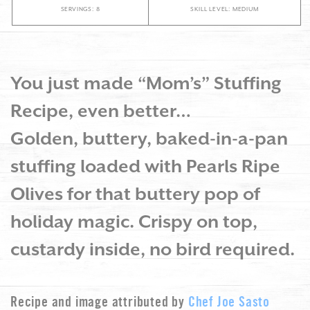
SERVINGS: 8
SKILL LEVEL: MEDIUM
You just made “Mom’s” Stuffing
Recipe, even better…
Golden, buttery, baked-in-a-pan
stuffing loaded with Pearls Ripe
Olives for that buttery pop of
holiday magic. Crispy on top,
custardy inside, no bird required.
Recipe and image attributed by
Chef Joe Sasto