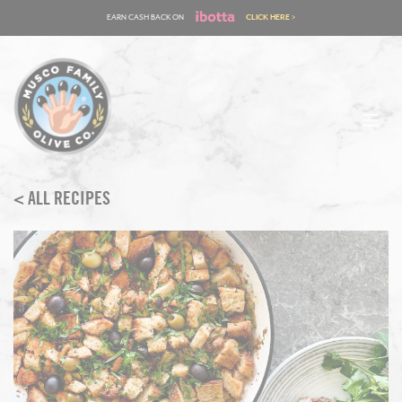
Skip
EARN CASH BACK ON
CLICK HERE >
to
content
< ALL RECIPES