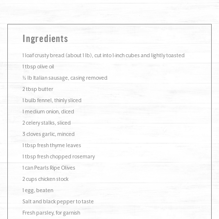
Ingredients
1 loaf crusty bread (about 1 lb), cut into 1-inch cubes and lightly toasted
1 tbsp olive oil
½ lb Italian sausage, casing removed
2 tbsp butter
1 bulb fennel, thinly sliced
1 medium onion, diced
2 celery stalks, sliced
3 cloves garlic, minced
1 tbsp fresh thyme leaves
1 tbsp fresh chopped rosemary
1 can Pearls Ripe Olives
2 cups chicken stock
1 egg, beaten
Salt and black pepper to taste
Fresh parsley, for garnish