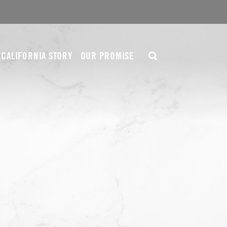
CALIFORNIA STORY
OUR PROMISE