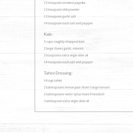
1/2 teaspoon smoked paprika
1/2 teaspoon chili powder
1/2 teaspoon garlic salt
1/4 teaspoon each salt and pepper
Kale:
5 cups roughly chopped kale
2 large cloves garlic, minced
2 teaspoons extra virgin olive oil
1/4 teaspoon each salt and pepper
Tahini Dressing:
1/4 cup tahini
2 tablespoons lemon juice (from 1 large lemon)
2 tablespoons water (plus more if needed)
1 tablespoon extra virgin olive oil