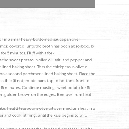
oil in a small heavy-bottomed saucepan over
er, covered, until the broth has been absorbed, 15-
or 5 minutes. Fluff with a fork
the sweet potato in olive oil, salt, and pepper and
lined baking sheet. Toss the chickpeas in olive oil
 on a second parchment-lined baking sheet. Place the
ossible (if not, rotate pans top to bottom, front to
 15 minutes. Continue roasting sweet potato for 15
o turn golden brown on the edges. Remove from heat
ke, heat 2 teaspoons olive oil over medium heat in a
er and cook, stirring, until the kale begins to wilt,