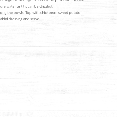
 the ingredients together in a food processor or with
more water until it can be drizzled.
ong the bowls. Top with chickpeas, sweet potato,
 tahini dressing and serve.