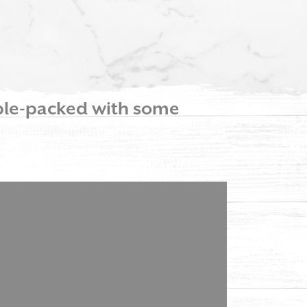
able-packed with some