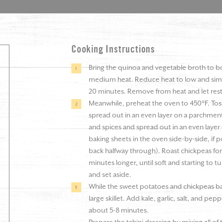
Cooking Instructions
Bring the quinoa and vegetable broth to b
medium heat. Reduce heat to low and simm
20 minutes. Remove from heat and let rest f
Meanwhile, preheat the oven to 450°F. Toss 
spread out in an even layer on a parchment-
and spices and spread out in an even layer
baking sheets in the oven side-by-side, if p
back halfway through). Roast chickpeas for
minutes longer, until soft and starting t
and set aside.
While the sweet potatoes and chickpeas ba
large skillet. Add kale, garlic, salt, and pepp
about 5-8 minutes.