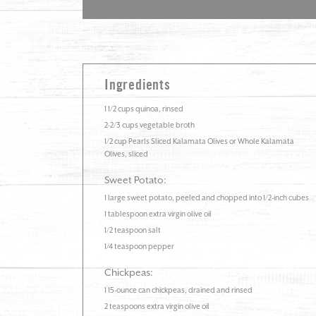
Ingredients
1 1/2 cups quinoa, rinsed
2-2/3 cups vegetable broth
1/2 cup Pearls Sliced Kalamata Olives or Whole Kalamata
Olives, sliced
Sweet Potato:
1 large sweet potato, peeled and chopped into 1/2-inch cubes
1 tablespoon extra virgin olive oil
1/2 teaspoon salt
1/4 teaspoon pepper
Chickpeas:
1 15-ounce can chickpeas, drained and rinsed
2 teaspoons extra virgin olive oil