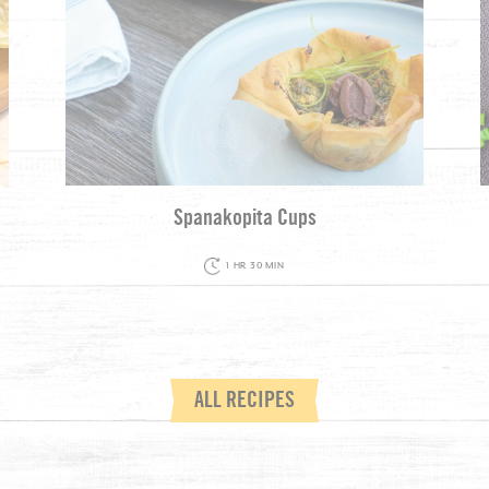
Spanakopita Cups
1 HR 30 MIN
ALL RECIPES