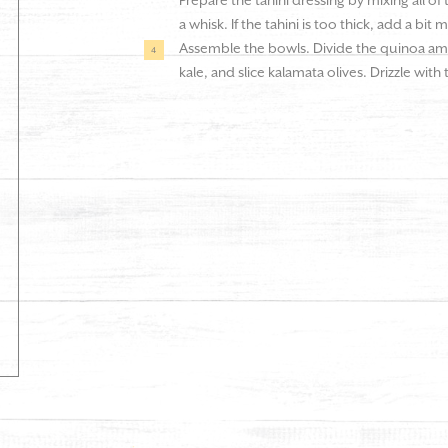
Prepare the tahini dressing by mixing all of
a whisk. If the tahini is too thick, add a bit 
Assemble the bowls. Divide the quinoa am
kale, and slice kalamata olives. Drizzle with