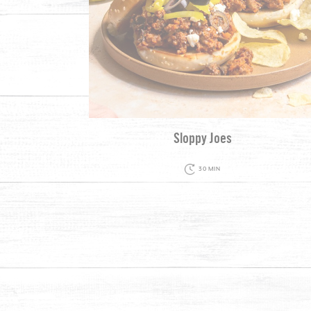
Sloppy Joes
30 MIN