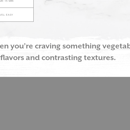
ME: 15 MIN
EVEL: EASY
when you’re craving something veget
 flavors and contrasting textures.