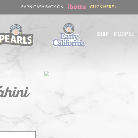
EARN CASH BACK ON
CLICK HERE >
SHOP
RECIPES
ahini