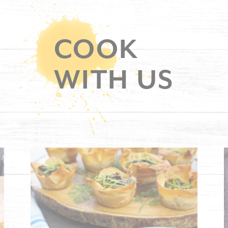
COOK
WITH US