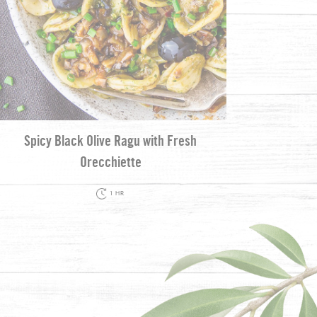
Spicy Black Olive Ragu with Fresh
Orecchiette
1 HR