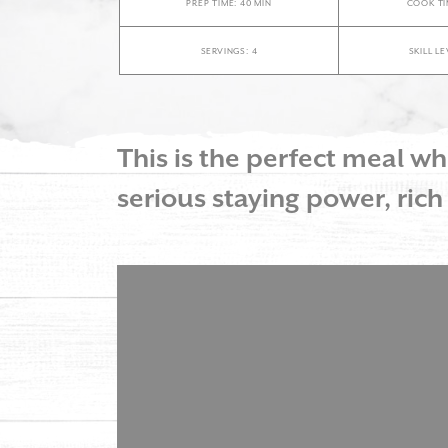
PREP TIME: 40 MIN
COOK TI
SERVINGS: 4
SKILL L
This is the perfect meal 
serious staying power, rich